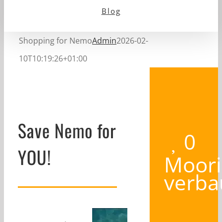
Blog
Shopping for Nemo
Admin
2026-02-
10T10:19:26+01:00
Save Nemo for
0
YOU!
Moori
verba