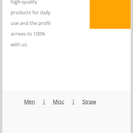
high-quality
products for daily
use and the profit
arrives to 100%
with us.
Men
Misc
Straw