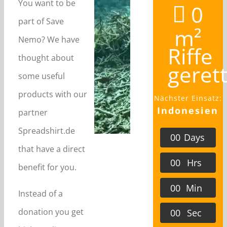
You want to be
0
part of Save
m²
Nemo? We have
Riffe
thought about
geret
some useful
products with our
Nächster Einsatz:
Indonesien
partner
Spreadshirt.de
0
0
Days
that have a direct
0
0
Hrs
benefit for you.
0
0
Min
Instead of a
donation you get
0
0
Sec