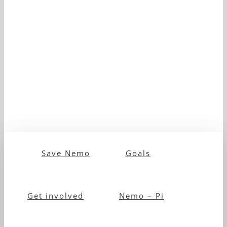
Save Nemo
Goals
Get involved
Nemo – Pi