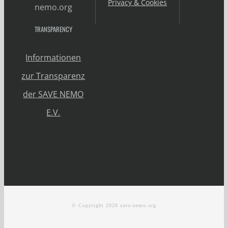
Privacy & Cookies
nemo.org
TRANSPARENCY
Informationen
zur Transparenz
der SAVE NEMO
E.V.
© Copyright
2026 save-nemo.org