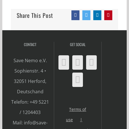
Share This Post
Facebook
Twitter
LinkedIn
Pinterest
CONTACT
GET SOCIAL
Save Nemo e.V.
Sophienstr. 4 •
32051 Herford,
Deutschand
Telefon: +49 5221
Terms of
/ 1204403
use
Mail: info@save-