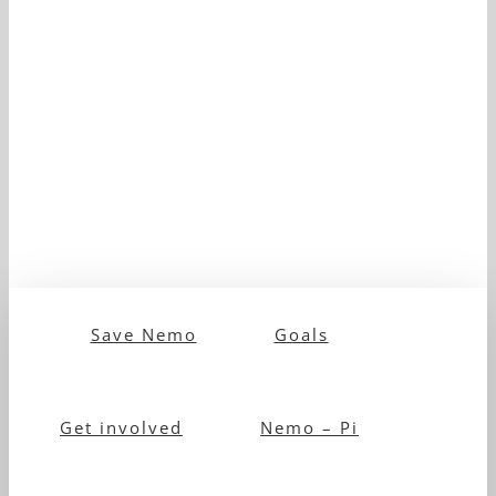
Save Nemo
Goals
Get involved
Nemo – Pi