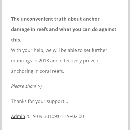
The unconvenient truth about anchor
damage in reefs and what you can do against
this.
With your help, we will be able to set further
moorings in 2018 and effectively prevent
anchoring in coral reefs.
Please share :-)
Thanks for your support…
Admin
2019-09-30T09:01:19+02:00