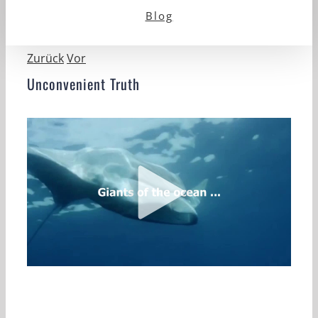
Blog
Zurück
Vor
Unconvenient Truth